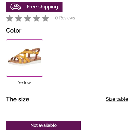
Free shipping
0 Reviews
Color
Yellow
The size
Size table
Not available