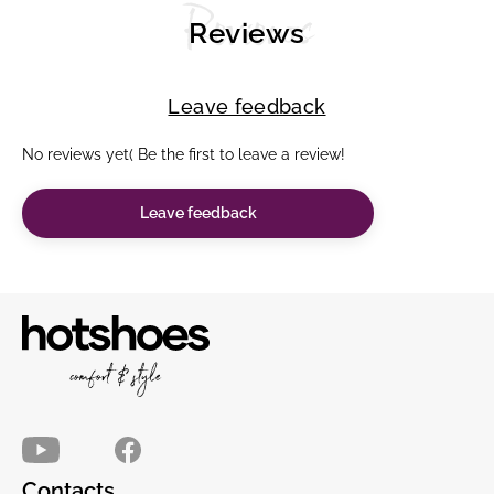
Reviews
Reviews
Leave feedback
No reviews yet( Be the first to leave a review!
Leave feedback
Contacts