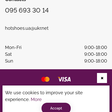
095 693 30 14
hotshoes.ua@ukr.net
Mon-Fri
9:00-18:00
Sat
9:00-18:00
Sun
9:00-18:00
Website development
B & W
We use cookies to improve your site
experience.
More
Privacy Policy
Terms of use
Accept
©hotshoes 2026