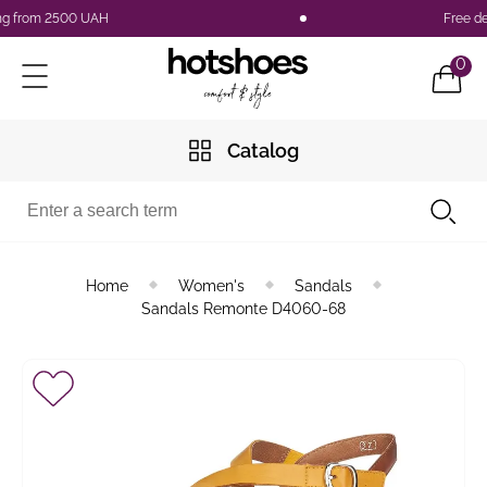
 from 2500 UAH
Free deliv
0
Catalog
Home
Women's
Sandals
Sandals Remonte D4060-68