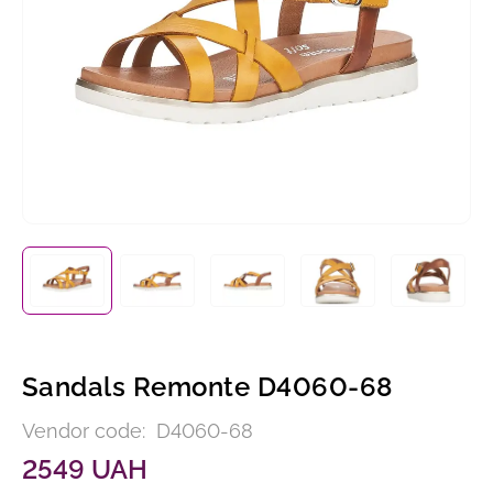
Sandals Remonte D4060-68
Vendor code:
D4060-68
2549 UAH