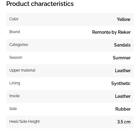
Product characteristics
Color
Yellow
Brand
Remonte by Rieker
Categories
Sandals
Season
Summer
Upper material
Leather
Lining
Synthetic
Insole
Leather
Sole
Rubber
Heel/Sole Height
3.5 cm