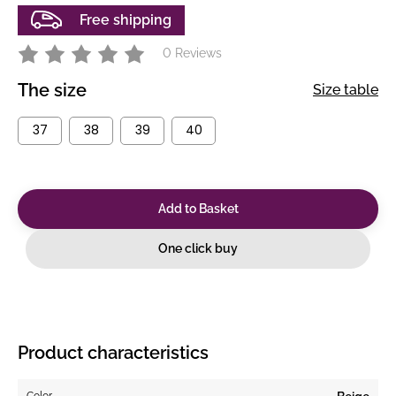
Free shipping
0 Reviews
The size
Size table
37
38
39
40
Add to Basket
One click buy
Product characteristics
Color