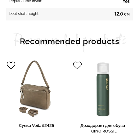
Replaceable insole
Yes
boot shaft height
12.0 см
Recommended products
Recommended products
Сумка Voila 52425
Дезодорант для обуви
GINO ROSSI
5433/541/150Z