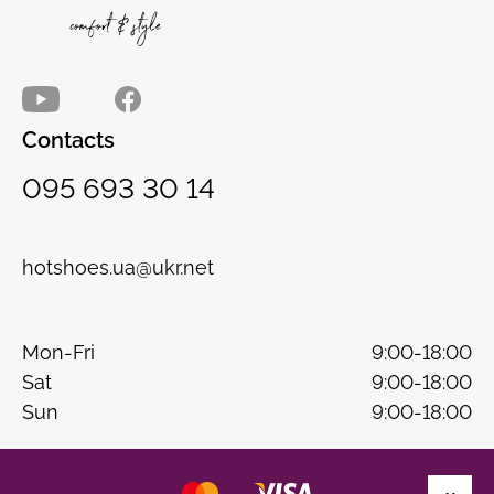
Contacts
095 693 30 14
hotshoes.ua@ukr.net
Mon-Fri
9:00-18:00
Sat
9:00-18:00
Sun
9:00-18:00