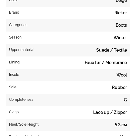
Beige
Brand
Rieker
Categories
Boots
Season
Winter
Upper material
Suede / Textile
Lining
Faux fur / Membrane
Insole
Wool
Sole
Rubber
Completeness
G
Clasp
Lace up / Zipper
Heel/Sole Height
5.3 см