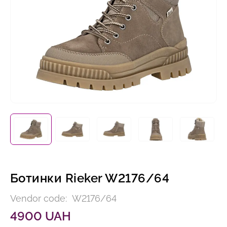
Ботинки Rieker W2176/64
Vendor code:
W2176/64
4900 UAH