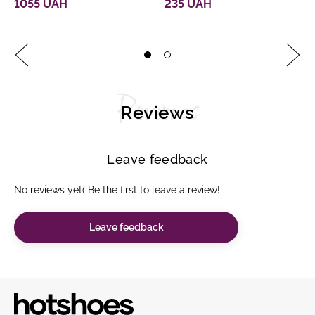
1055 UAH
235 UAH
Reviews
Reviews
Leave feedback
No reviews yet( Be the first to leave a review!
Leave feedback