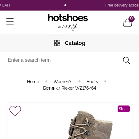
Free delivery across Uk
0
Catalog
Home
Women's
Boots
Ботинки Rieker W2176/64
Stock