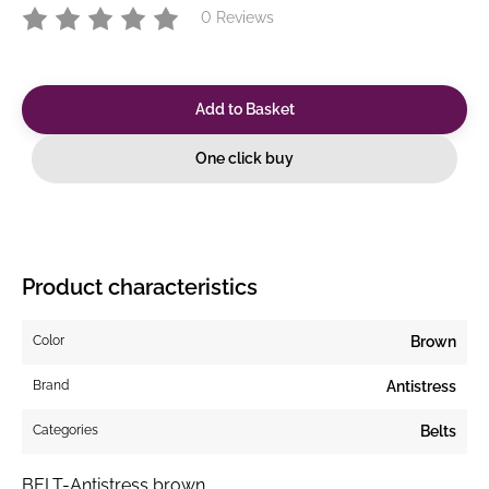
0 Reviews
Add to Basket
One click buy
Product characteristics
Color
Brown
Brand
Antistress
Categories
Belts
BELT-Antistress brown