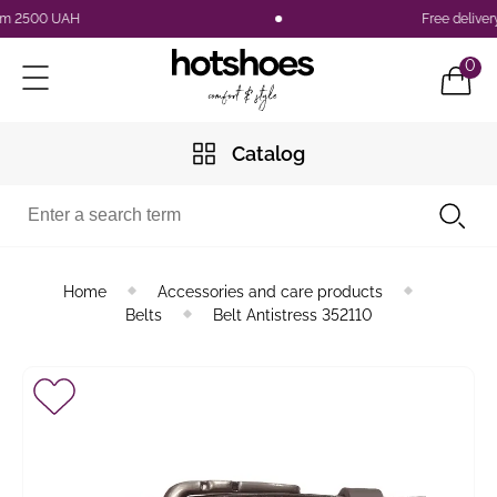
 2500 UAH
Free delivery a
0
Catalog
Home
Accessories and care products
Belts
Belt Antistress 352110