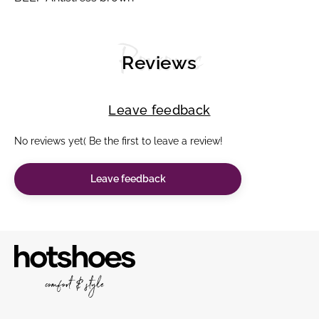
Reviews
Reviews
Leave feedback
No reviews yet( Be the first to leave a review!
Leave feedback