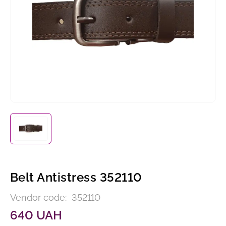
Belt Antistress 352110
Vendor code:
352110
640 UAH