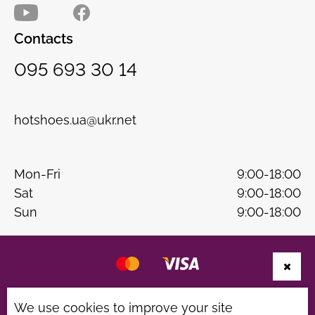
Contacts
095 693 30 14
hotshoes.ua@ukr.net
Mon-Fri
9:00-18:00
Sat
9:00-18:00
Sun
9:00-18:00
Website development
B & W
We use cookies to improve your site