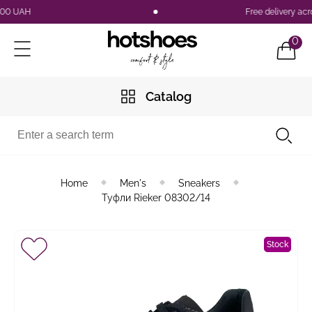
 UAH
Free delivery across
0
Catalog
Home
Men's
Sneakers
Туфли Rieker 08302/14
Stock