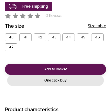
Free shipping
0 Reviews
The size
Size table
40
41
42
43
44
45
46
47
Add to Basket
One click buy
Product characteristics