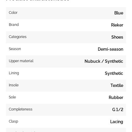
Color
Blue
Brand
Rieker
Categories
Shoes
Season
Demi-season
Upper material
Nubuck / Synthetic
Lining
Synthetic
Insole
Textile
Sole
Rubber
Completeness
G 1/2
Clasp
Lacing