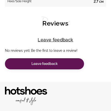
Heel/Sole Height
2.7 см
Reviews
Reviews
Leave feedback
No reviews yet( Be the first to leave a review!
Leave feedback