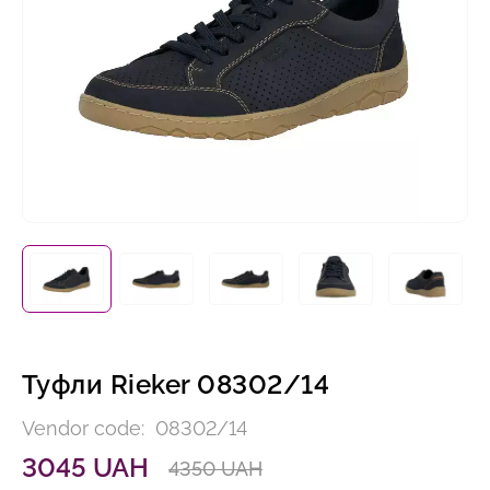
Туфли Rieker 08302/14
Vendor code:
08302/14
3045 UAH
4350 UAH