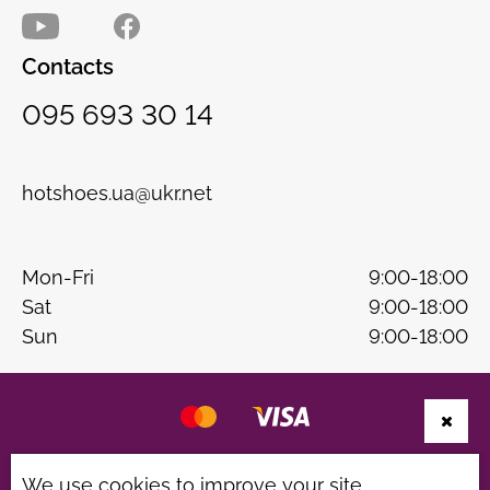
Contacts
095 693 30 14
hotshoes.ua@ukr.net
Mon-Fri
9:00-18:00
Sat
9:00-18:00
Sun
9:00-18:00
Website development
B & W
We use cookies to improve your site