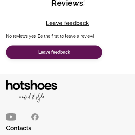
Reviews
Reviews
Leave feedback
No reviews yet( Be the first to leave a review!
Leave feedback
Contacts