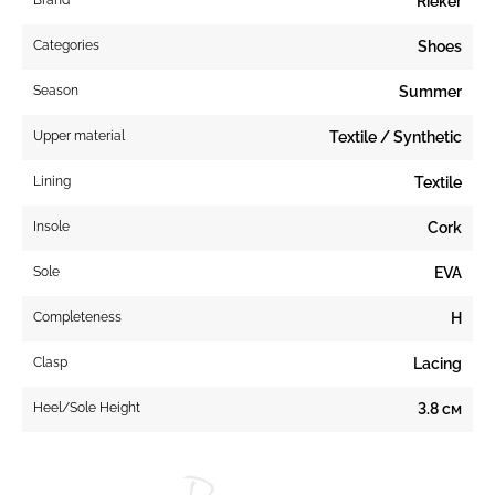
Rieker
Categories
Shoes
Season
Summer
Upper material
Textile / Synthetic
Lining
Textile
Insole
Cork
Sole
EVA
Completeness
H
Clasp
Lacing
Heel/Sole Height
3.8 см