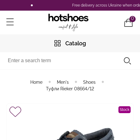
Free delivery across Ukraine when orderi
0
Catalog
Home
Men's
Shoes
Туфли Rieker 08664/12
Stock