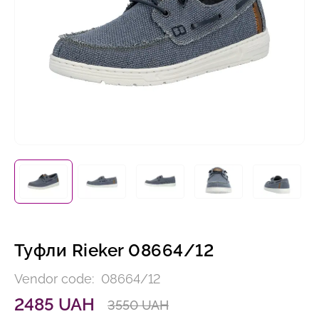
Туфли Rieker 08664/12
Vendor code:
08664/12
2485 UAH
3550 UAH