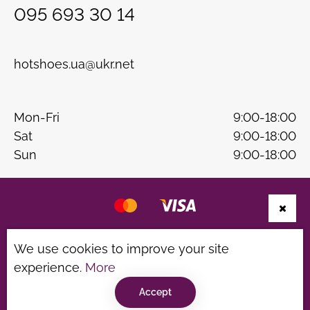
095 693 30 14
hotshoes.ua@ukr.net
Mon-Fri
9:00-18:00
Sat
9:00-18:00
Sun
9:00-18:00
Website development
B & W
We use cookies to improve your site
Privacy Policy
Terms of use
experience.
More
©hotshoes 2026
Accept
Consultation