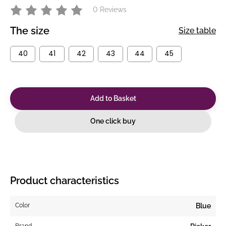
0 Reviews
The size
Size table
40
41
42
43
44
45
Add to Basket
One click buy
Product characteristics
Color
Blue
Brand