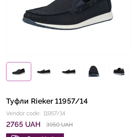
Туфли Rieker 11957/14
Vendor code:
11957/14
2765 UAH
3950 UAH