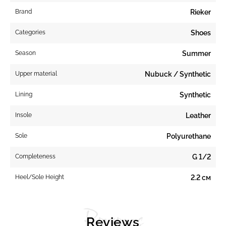
Brand
Rieker
Categories
Shoes
Season
Summer
Upper material
Nubuck / Synthetic
Lining
Synthetic
Insole
Leather
Sole
Polyurethane
Completeness
G 1/2
Heel/Sole Height
2.2 см
Reviews
Reviews