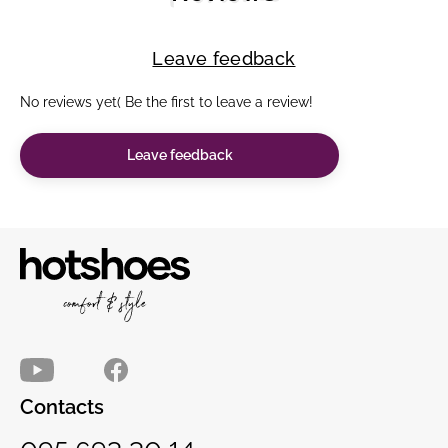
Leave feedback
No reviews yet( Be the first to leave a review!
Leave feedback
Contacts