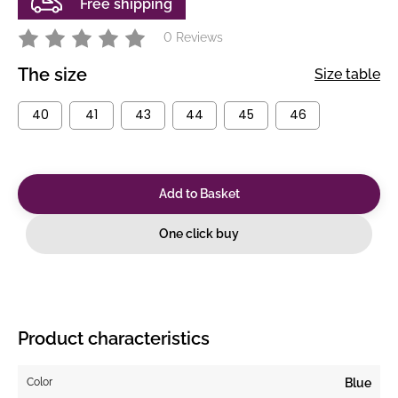
Free shipping
0 Reviews
The size
Size table
40
41
43
44
45
46
Add to Basket
One click buy
Product characteristics
Color
Blue