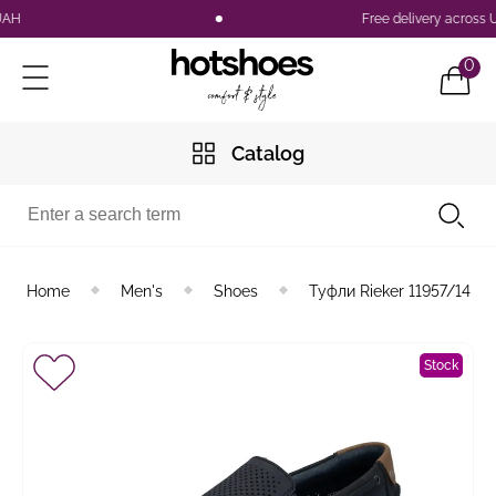
Free delivery across Ukr
0
Catalog
Home
Men's
Shoes
Туфли Rieker 11957/14
Stock