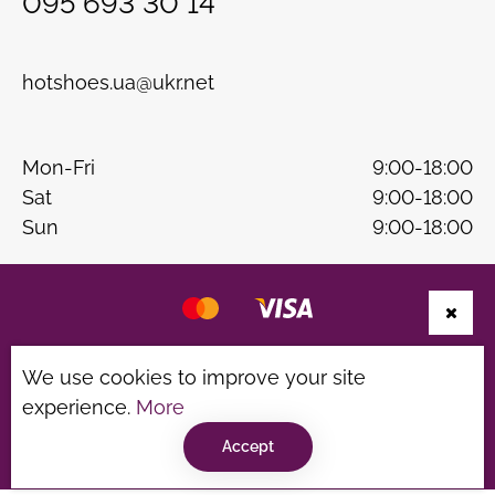
095 693 30 14
hotshoes.ua@ukr.net
Mon-Fri
9:00-18:00
Sat
9:00-18:00
Sun
9:00-18:00
Website development
B & W
We use cookies to improve your site
Privacy Policy
Terms of use
experience.
More
©hotshoes 2026
Accept
Consultation