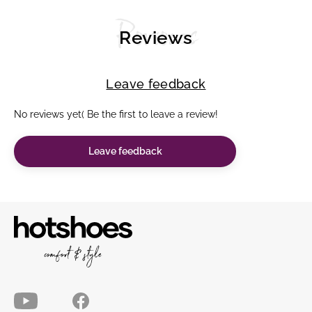
Reviews
Reviews
Leave feedback
No reviews yet( Be the first to leave a review!
Leave feedback