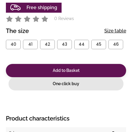
Free shipping
0 Reviews
The size
Size table
40
41
42
43
44
45
46
Add to Basket
One click buy
Product characteristics