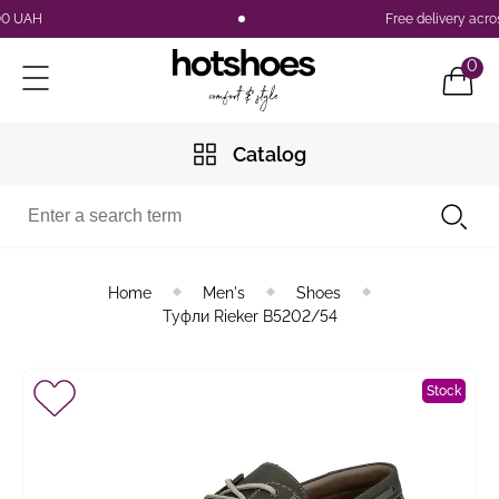
UAH
Free delivery across 
0
Catalog
Home
Men's
Shoes
Туфли Rieker B5202/54
Stock