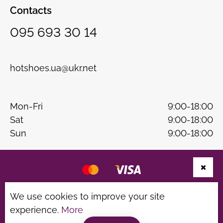
Contacts
095 693 30 14
hotshoes.ua@ukr.net
Mon-Fri
9:00-18:00
Sat
9:00-18:00
Sun
9:00-18:00
Website development
B & W
We use cookies to improve your site
experience.
More
Privacy Policy
Terms of use