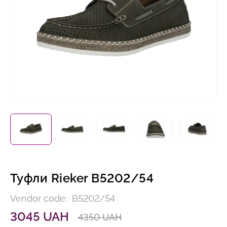
Туфли Rieker B5202/54
Vendor code:
B5202/54
3045 UAH
4350 UAH