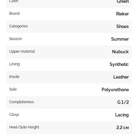
Color
Green
Brand
Rieker
Categories
Shoes
Season
Summer
Upper material
Nubuck
Lining
Synthetic
Insole
Leather
Sole
Polyurethane
Completeness
G 1/2
Clasp
Lacing
Heel/Sole Height
2.2 см